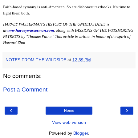
Faith-based tyranny is anti-American. So are dishonest textbooks. It's time to
fight them both.
HARVEY WASSERMAN'S HISTORY OF THE UNITED STATES is
at
www.harveywasserman.com
, along with PASSIONS OF THE POTSMOKING
PATRIOTS by "Thomas Paine." This article is written in honor of the spirit of
Howard Zinn.
NOTES FROM THE WILDSIDE
at
12:39 PM
No comments:
Post a Comment
‹
›
Home
View web version
Powered by
Blogger
.