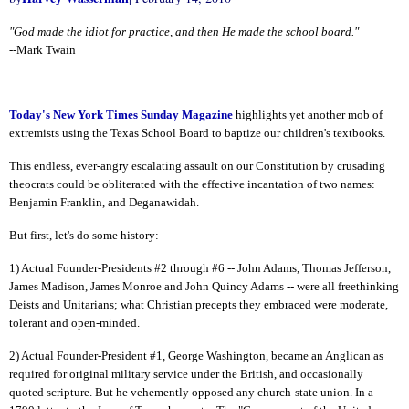
"God made the idiot for practice, and then He made the school board."
--Mark Twain
Today's New York Times Sunday Magazine
highlights yet another mob of
extremists using the Texas School Board to baptize our children's textbooks.
This endless, ever-angry escalating assault on our Constitution by crusading
theocrats could be obliterated with the effective incantation of two names:
Benjamin Franklin, and Deganawidah.
But first, let's do some history:
1) Actual Founder-Presidents #2 through #6 -- John Adams, Thomas Jefferson,
James Madison, James Monroe and John Quincy Adams -- were all freethinking
Deists and Unitarians; what Christian precepts they embraced were moderate,
tolerant and open-minded.
2) Actual Founder-President #1, George Washington, became an Anglican as
required for original military service under the British, and occasionally
quoted scripture. But he vehemently opposed any church-state union. In a