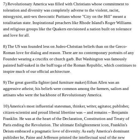
7) Revolutionary America was filled with Christians whose commitment to
toleration and diversity was completely adverse to the violent, racist,
misogynist, anti-sex theocratic Puritans whose "City on the Hill" meant a
totalitarian state. Inspirational preachers like Rhode Island's Roger Williams
and religious groups like the Quakers envisioned a nation built on tolerance
and love for all.
8) The US was founded less on Judeo-Christian beliefs than on the Greco-
Roman love for dialog and reason. There are no contemporary portraits of any
Founder wearing a crucifix or church garb. But Washington was famously
painted half-naked in the buff toga of the Roman Republic, which continues to
inspire much of our official architecture.
9) The great guerilla fighter (and furniture maker) Ethan Allen was an
aggressive atheist; his beliefs were common among the farmers, sailors and
artisans who were the backbone of Revolutionary America.
10) America's most influential statesman, thinker, writer, agitator, publisher,
citizen-scientist and proud liberal libertine was -- and remains -- Benjamin
Franklin. He was at the heart of the Declaration, Constitution and Treaty of
Paris ending the Revolution. The ultimate Enlightenment icon, Franklin's
Deism embraced a pragmatic love of diversity. As early America's dominant
publisher he, Paine and Jefferson printed the intellectual soul of the new