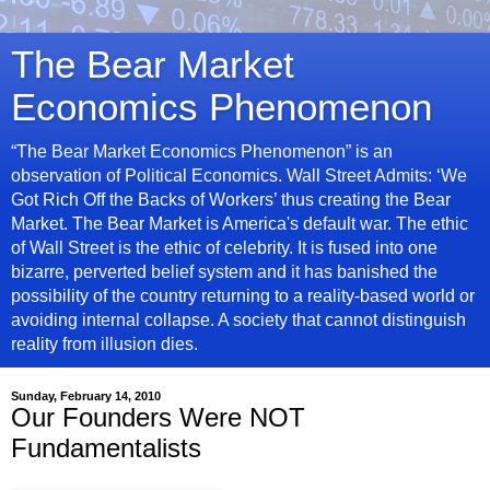
The Bear Market
Economics Phenomenon
“The Bear Market Economics Phenomenon” is an
observation of Political Economics. Wall Street Admits: ‘We
Got Rich Off the Backs of Workers’ thus creating the Bear
Market. The Bear Market is America's default war. The ethic
of Wall Street is the ethic of celebrity. It is fused into one
bizarre, perverted belief system and it has banished the
possibility of the country returning to a reality-based world or
avoiding internal collapse. A society that cannot distinguish
reality from illusion dies.
Sunday, February 14, 2010
Our Founders Were NOT
Fundamentalists