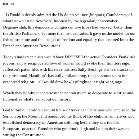
nation.
11) Franklin deeply admired the Ho-de-no-sau-nee (Iroquois) Confederacy of
what's now upstate New York. Inspired by the legendary peacemaker
Deganawidah, this democratic congress of five tribes had worked "better than
the British Parliament" for more than two centuries. It gave us the model for our
federal structure and the images of freedom and equality that inspired both the
French and American Revolutions.
Today's fundamentalists would have DESPISED the actual Founders. Franklin's
joyous, amply reciprocated love of women would evoke their limitless rage.
Jefferson's paternities with his slave mistress Sally Hemings, Paine's attacks on
the priesthood, Hamilton's bastardly philandering, the grassroots scorn for
organized religion -- all would draw howls of righteous right-wing rage.
Which may be why theocratic fundamentalists are so desperate to sanitize and
fictionalize what's real about our history.
God forbid our children should know of American Christians who embraced the
Sermon on the Mount and renounced the Book of Revelations...or natives who
established democracy on American soil long before they saw the first
European...or actual Founders who got drunk, high and laid on their way to
writing the Constitution.