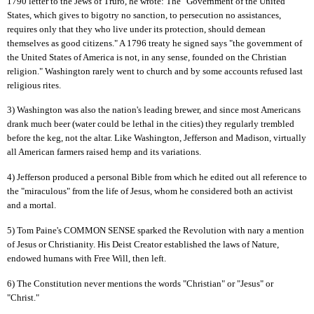
1790 letter to the Jews of Truro, he wrote: The "Government of the United
States, which gives to bigotry no sanction, to persecution no assistances,
requires only that they who live under its protection, should demean
themselves as good citizens." A 1796 treaty he signed says "the government of
the United States of America is not, in any sense, founded on the Christian
religion." Washington rarely went to church and by some accounts refused last
religious rites.
3) Washington was also the nation's leading brewer, and since most Americans
drank much beer (water could be lethal in the cities) they regularly trembled
before the keg, not the altar. Like Washington, Jefferson and Madison, virtually
all American farmers raised hemp and its variations.
4) Jefferson produced a personal Bible from which he edited out all reference to
the "miraculous" from the life of Jesus, whom he considered both an activist
and a mortal.
5) Tom Paine's COMMON SENSE sparked the Revolution with nary a mention
of Jesus or Christianity. His Deist Creator established the laws of Nature,
endowed humans with Free Will, then left.
6) The Constitution never mentions the words "Christian" or "Jesus" or
"Christ."