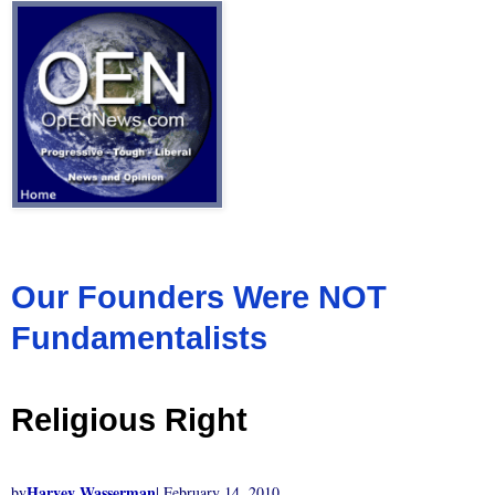
Our Founders Were NOT
Fundamentalists
Religious Right
Harvey Wasserman
by
| February 14, 2010