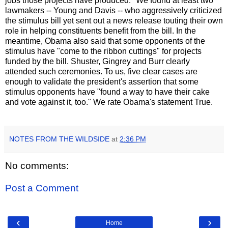
jobs those projects have produced." We found at least two
lawmakers -- Young and Davis -- who aggressively criticized
the stimulus bill yet sent out a news release touting their own
role in helping constituents benefit from the bill. In the
meantime, Obama also said that some opponents of the
stimulus have "come to the ribbon cuttings" for projects
funded by the bill. Shuster, Gingrey and Burr clearly
attended such ceremonies. To us, five clear cases are
enough to validate the president's assertion that some
stimulus opponents have "found a way to have their cake
and vote against it, too." We rate Obama's statement True.
NOTES FROM THE WILDSIDE
at
2:36 PM
No comments:
Post a Comment
‹
›
Home