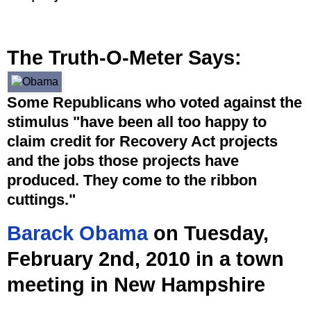
The Truth-O-Meter Says:
Some Republicans who voted against the
stimulus "have been all too happy to
claim credit for Recovery Act projects
and the jobs those projects have
produced. They come to the ribbon
cuttings."
Barack Obama
on Tuesday,
February 2nd, 2010 in a town
meeting in New Hampshire