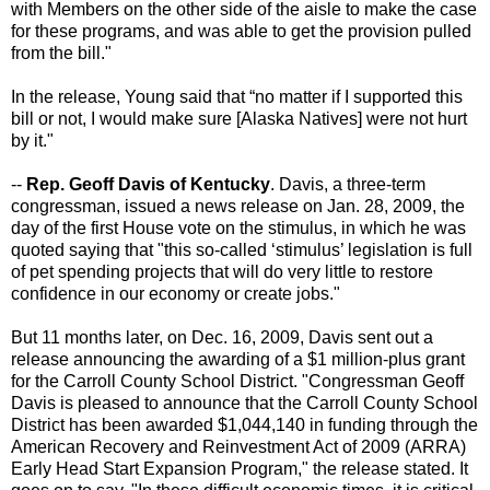
with Members on the other side of the aisle to make the case
for these programs, and was able to get the provision pulled
from the bill."
In the release, Young said that “no matter if I supported this
bill or not, I would make sure [Alaska Natives] were not hurt
by it."
--
Rep. Geoff Davis of Kentucky
. Davis, a three-term
congressman, issued a news release on Jan. 28, 2009, the
day of the first House vote on the stimulus, in which he was
quoted saying that "this so-called ‘stimulus’ legislation is full
of pet spending projects that will do very little to restore
confidence in our economy or create jobs."
But 11 months later, on Dec. 16, 2009, Davis sent out a
release announcing the awarding of a $1 million-plus grant
for the Carroll County School District. "Congressman Geoff
Davis is pleased to announce that the Carroll County School
District has been awarded $1,044,140 in funding through the
American Recovery and Reinvestment Act of 2009 (ARRA)
Early Head Start Expansion Program," the release stated. It