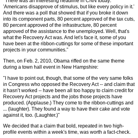
"There was an interesting headline in CNN today:
'Americans disapprove of stimulus, but like every policy in it.'
And there was a poll that showed that if you broke it down
into its component parts, 80 percent approved of the tax cuts,
80 percent approved of the infrastructure, 80 percent
approved of the assistance to the unemployed. Well, that's
what the Recovery Act was. And let's face it, some of you
have been at the ribbon-cuttings for some of these important
projects in your communities."
Then, on Feb. 2, 2010, Obama riffed on the same theme
during a town hall event in New Hampshire:
"I have to point out, though, that some of the very same folks
in Congress who opposed the Recovery Act -- and claim that
it hasn’t worked -- have been all too happy to claim credit for
Recovery Act projects and the jobs those projects have
produced. (Applause.) They come to the ribbon-cuttings and
... (laughter). They found a way to have their cake and vote
against it, too. (Laughter.)"
We decided that a claim that bold, repeated in two high-
profile events within a week's time, was worth a fact-check.