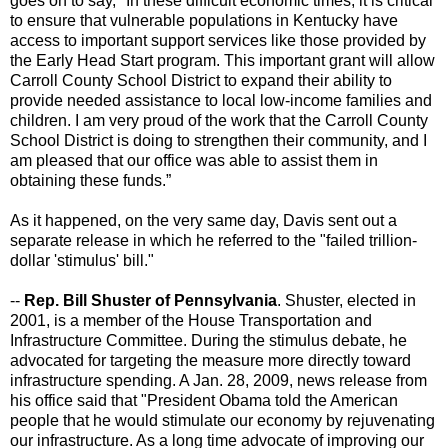
goes on to say, "In these difficult economic times, it is critical
to ensure that vulnerable populations in Kentucky have
access to important support services like those provided by
the Early Head Start program. This important grant will allow
Carroll County School District to expand their ability to
provide needed assistance to local low-income families and
children. I am very proud of the work that the Carroll County
School District is doing to strengthen their community, and I
am pleased that our office was able to assist them in
obtaining these funds.”
As it happened, on the very same day, Davis sent out a
separate release in which he referred to the "failed trillion-
dollar 'stimulus' bill."
--
Rep. Bill Shuster of Pennsylvania
. Shuster, elected in
2001, is a member of the House Transportation and
Infrastructure Committee. During the stimulus debate, he
advocated for targeting the measure more directly toward
infrastructure spending. A Jan. 28, 2009, news release from
his office said that "President Obama told the American
people that he would stimulate our economy by rejuvenating
our infrastructure. As a long time advocate of improving our