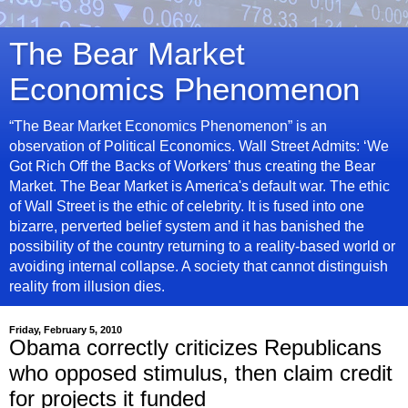
The Bear Market
Economics Phenomenon
“The Bear Market Economics Phenomenon” is an
observation of Political Economics. Wall Street Admits: ‘We
Got Rich Off the Backs of Workers’ thus creating the Bear
Market. The Bear Market is America's default war. The ethic
of Wall Street is the ethic of celebrity. It is fused into one
bizarre, perverted belief system and it has banished the
possibility of the country returning to a reality-based world or
avoiding internal collapse. A society that cannot distinguish
reality from illusion dies.
Friday, February 5, 2010
Obama correctly criticizes Republicans
who opposed stimulus, then claim credit
for projects it funded