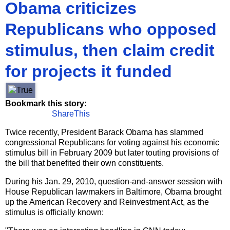
Obama criticizes
Republicans who opposed
stimulus, then claim credit
for projects it funded
Bookmark this story:
ShareThis
Twice recently, President Barack Obama has slammed
congressional Republicans for voting against his economic
stimulus bill in February 2009 but later touting provisions of
the bill that benefited their own constituents.
During his Jan. 29, 2010, question-and-answer session with
House Republican lawmakers in Baltimore, Obama brought
up the American Recovery and Reinvestment Act, as the
stimulus is officially known: