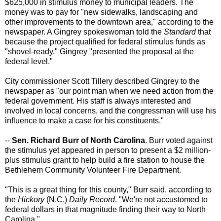
$625,000 in stimulus money to municipal leaders. The
money was to pay for "new sidewalks, landscaping and
other improvements to the downtown area," according to the
newspaper. A Gingrey spokeswoman told the
Standard
that
because the project qualified for federal stimulus funds as
"shovel-ready," Gingrey "presented the proposal at the
federal level."
City commissioner Scott Tillery described Gingrey to the
newspaper as "our point man when we need action from the
federal government. His staff is always interested and
involved in local concerns, and the congressman will use his
influence to make a case for his constituents."
--
Sen. Richard Burr of North Carolina
. Burr voted against
the stimulus yet appeared in person to present a $2 million-
plus stimulus grant to help build a fire station to house the
Bethlehem Community Volunteer Fire Department.
"This is a great thing for this county," Burr said, according to
the
Hickory
(N.C.)
Daily Record
. "We're not accustomed to
federal dollars in that magnitude finding their way to North
Carolina."