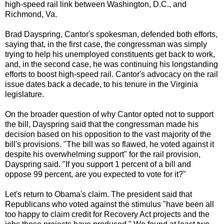
high-speed rail link between Washington, D.C., and
Richmond, Va.
Brad Dayspring, Cantor's spokesman, defended both efforts,
saying that, in the first case, the congressman was simply
trying to help his unemployed constituents get back to work,
and, in the second case, he was continuing his longstanding
efforts to boost high-speed rail. Cantor's advocacy on the rail
issue dates back a decade, to his tenure in the Virginia
legislature.
On the broader question of why Cantor opted not to support
the bill, Dayspring said that the congressman made his
decision based on his opposition to the vast majority of the
bill's provisions. "The bill was so flawed, he voted against it
despite his overwhelming support" for the rail provision,
Dayspring said. "If you support 1 percent of a bill and
oppose 99 percent, are you expected to vote for it?"
Let's return to Obama's claim. The president said that
Republicans who voted against the stimulus "have been all
too happy to claim credit for Recovery Act projects and the