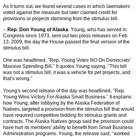
As it turns out, we found several cases in which lawmakers
voted against the measure but later claimed credit for
provisions or projects stemming from the stimulus bill.
--
Rep. Don Young of Alaska
. Young, who has served in
Congress since 1973, sent out two press releases on Feb.
13, 2009, the day the House passed the final version of the
stimulus bill.
One was headlined, "Rep. Young Votes NO On Democrats’
Massive Spending Bill." It quotes Young saying, "This bill
was not a stimulus bill, it was a vehicle for pet projects, and
that’s wrong."
Young's second release of the day was headlined, "Rep.
Young Wins Victory For Alaska Small Business." It explains
how Young, after lobbying by the Alaska Federation of
Natives, targeted a provision from the stimulus bill that would
have required competitive bidding for stimulus grants and
contracts. The Alaska Natives group said the provision could
have hurt its members' ability to benefit from Small Business
Administration programs. Young, the release said, "worked