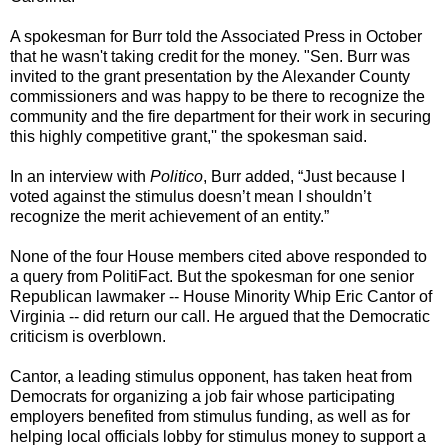
A spokesman for Burr told the Associated Press in October
that he wasn't taking credit for the money. "Sen. Burr was
invited to the grant presentation by the Alexander County
commissioners and was happy to be there to recognize the
community and the fire department for their work in securing
this highly competitive grant,'' the spokesman said.
In an interview with
Politico
, Burr added, “Just because I
voted against the stimulus doesn’t mean I shouldn’t
recognize the merit achievement of an entity.”
None of the four House members cited above responded to
a query from PolitiFact. But the spokesman for one senior
Republican lawmaker -- House Minority Whip Eric Cantor of
Virginia -- did return our call. He argued that the Democratic
criticism is overblown.
Cantor, a leading stimulus opponent, has taken heat from
Democrats for organizing a job fair whose participating
employers benefited from stimulus funding, as well as for
helping local officials lobby for stimulus money to support a