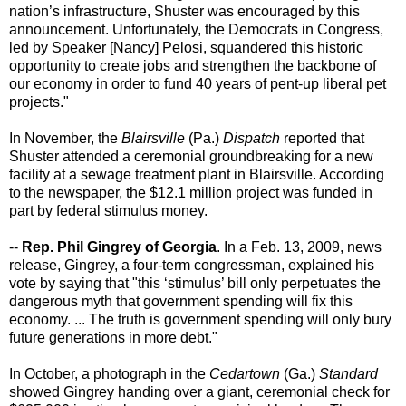
nation’s infrastructure, Shuster was encouraged by this
announcement. Unfortunately, the Democrats in Congress,
led by Speaker [Nancy] Pelosi, squandered this historic
opportunity to create jobs and strengthen the backbone of
our economy in order to fund 40 years of pent-up liberal pet
projects."
In November, the
Blairsville
(Pa.)
Dispatch
reported that
Shuster attended a ceremonial groundbreaking for a new
facility at a sewage treatment plant in Blairsville. According
to the newspaper, the $12.1 million project was funded in
part by federal stimulus money.
--
Rep. Phil Gingrey of Georgia
. In a Feb. 13, 2009, news
release, Gingrey, a four-term congressman, explained his
vote by saying that "this ‘stimulus’ bill only perpetuates the
dangerous myth that government spending will fix this
economy. ... The truth is government spending will only bury
future generations in more debt."
In October, a photograph in the
Cedartown
(Ga.)
Standard
showed Gingrey handing over a giant, ceremonial check for